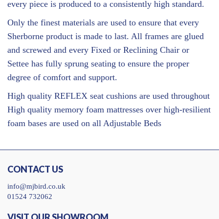
every piece is produced to a consistently high standard.
Only the finest materials are used to ensure that every
Sherborne product is made to last. All frames are glued
and screwed and every Fixed or Reclining Chair or
Settee has fully sprung seating to ensure the proper
degree of comfort and support.
High quality REFLEX seat cushions are used throughout
High quality memory foam mattresses over high-resilient
foam bases are used on all Adjustable Beds
CONTACT US
info@mjbird.co.uk
01524 732062
VISIT OUR SHOWROOM