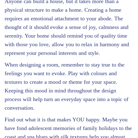
Anyone can build a house, but it takes more than a
physical structure to make a home. Creating a home
requires an emotional attachment to your abode. The
thought of it should evoke a sense of joy, calmness and
serenity. Your home should remind you of quality time
with those you love, allow you to relax in harmony and
represent your personal interests and style.
When designing a room, remember to stay true to the
feelings you want to evoke. Play with colours and
textures to create a mood or theme for your space.
Keeping this mood in mind throughout the design
process will help turn an everyday space into a topic of
conversation.
Find out what it is that makes YOU happy. Maybe you
have fond adolescent memories of family holidays to the
coast and spa blues with silk textures help you almost