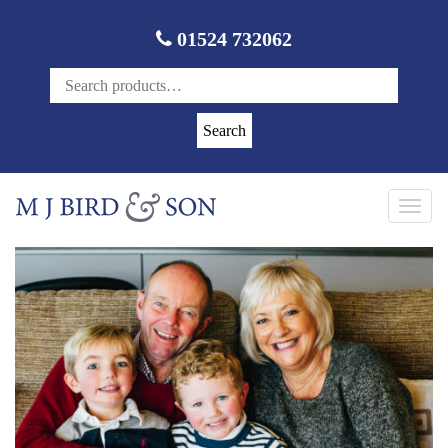
01524 732062
Search
Toggl
navig