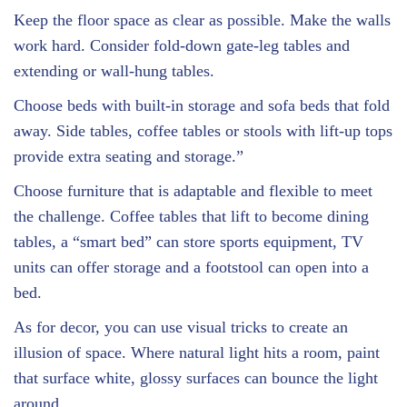
Keep the floor space as clear as possible. Make the walls
work hard. Consider fold-down gate-leg tables and
extending or wall-hung tables.
Choose beds with built-in storage and sofa beds that fold
away. Side tables, coffee tables or stools with lift-up tops
provide extra seating and storage.”
Choose furniture that is adaptable and flexible to meet
the challenge. Coffee tables that lift to become dining
tables, a “smart bed” can store sports equipment, TV
units can offer storage and a footstool can open into a
bed.
As for decor, you can use visual tricks to create an
illusion of space. Where natural light hits a room, paint
that surface white, glossy surfaces can bounce the light
around.