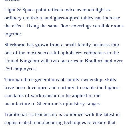
Light & Space paint reflects twice as much light as
ordinary emulsion, and glass-topped tables can increase
the effect. Using the same floor coverings can link rooms
together.
Sherborne has grown from a small family business into
one of the most successful upholstery companies in the
United Kingdom with two factories in Bradford and over
250 employees.
Through three generations of family ownership, skills
have been developed and nurtured to enable the highest
standards of workmanship to be applied in the
manufacture of Sherborne’s upholstery ranges.
Traditional craftsmanship is combined with the latest in
sophisticated manufacturing techniques to ensure that