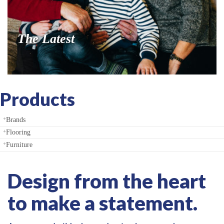
Products
Brands
Flooring
Furniture
Design from the heart
to make a statement.