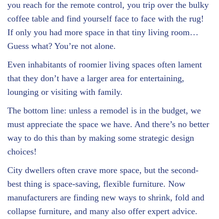
you reach for the remote control, you trip over the bulky
coffee table and find yourself face to face with the rug!
If only you had more space in that tiny living room…
Guess what? You’re not alone.
Even inhabitants of roomier living spaces often lament
that they don’t have a larger area for entertaining,
lounging or visiting with family.
The bottom line: unless a remodel is in the budget, we
must appreciate the space we have. And there’s no better
way to do this than by making some strategic design
choices!
City dwellers often crave more space, but the second-
best thing is space-saving, flexible furniture. Now
manufacturers are finding new ways to shrink, fold and
collapse furniture, and many also offer expert advice.