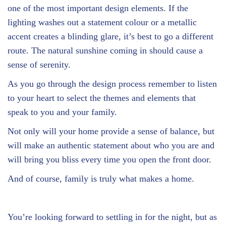
one of the most important design elements. If the
lighting washes out a statement colour or a metallic
accent creates a blinding glare, it’s best to go a different
route. The natural sunshine coming in should cause a
sense of serenity.
As you go through the design process remember to listen
to your heart to select the themes and elements that
speak to you and your family.
Not only will your home provide a sense of balance, but
will make an authentic statement about who you are and
will bring you bliss every time you open the front door.
And of course, family is truly what makes a home.
You’re looking forward to settling in for the night, but as