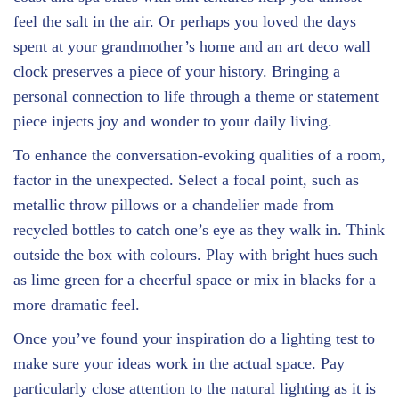
feel the salt in the air. Or perhaps you loved the days
spent at your grandmother’s home and an art deco wall
clock preserves a piece of your history. Bringing a
personal connection to life through a theme or statement
piece injects joy and wonder to your daily living.
To enhance the conversation-evoking qualities of a room,
factor in the unexpected. Select a focal point, such as
metallic throw pillows or a chandelier made from
recycled bottles to catch one’s eye as they walk in. Think
outside the box with colours. Play with bright hues such
as lime green for a cheerful space or mix in blacks for a
more dramatic feel.
Once you’ve found your inspiration do a lighting test to
make sure your ideas work in the actual space. Pay
particularly close attention to the natural lighting as it is