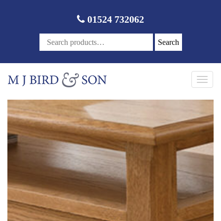
01524 732062
Search
Toggl
navig