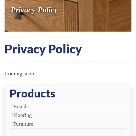
Privacy Policy
Coming soon
Products
Brands
Flooring
Furniture