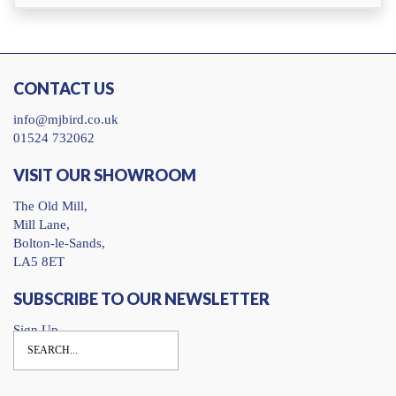
CONTACT US
info@mjbird.co.uk
01524 732062
VISIT OUR SHOWROOM
The Old Mill,
Mill Lane,
Bolton-le-Sands,
LA5 8ET
SUBSCRIBE TO OUR NEWSLETTER
Sign Up