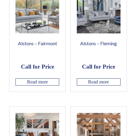
Alstons – Fairmont
Alstons – Fleming
Call for Price
Call for Price
Read more
Read more