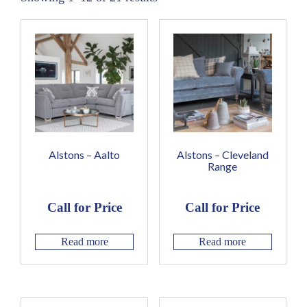
Alstons – Aalto
Alstons – Cleveland
Range
Call for Price
Call for Price
Read more
Read more