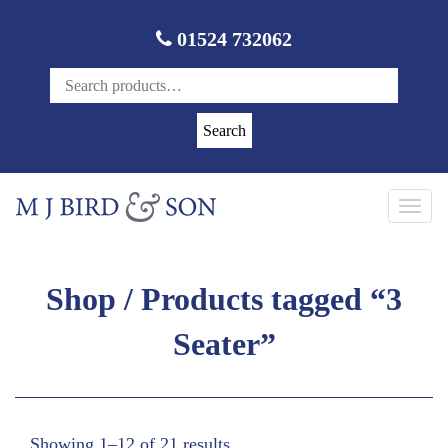
01524 732062
Search
Toggl
navig
Shop
/ Products tagged “3
Seater”
Showing 1–12 of 21 results