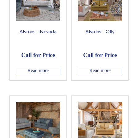
Alstons – Nevada
Alstons – Olly
Call for Price
Call for Price
Read more
Read more