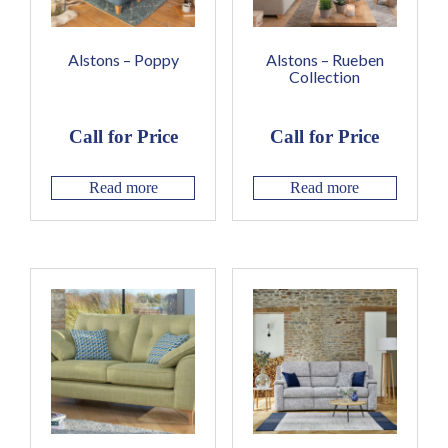
Alstons – Poppy
Alstons – Rueben
Collection
Call for Price
Call for Price
Read more
Read more