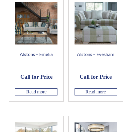
Alstons – Emelia
Alstons – Evesham
Call for Price
Call for Price
Read more
Read more