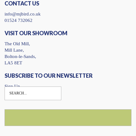
CONTACT US
info@mjbird.co.uk
01524 732062
VISIT OUR SHOWROOM
The Old Mill,
Mill Lane,
Bolton-le-Sands,
LA5 8ET
SUBSCRIBE TO OUR NEWSLETTER
Sign Up