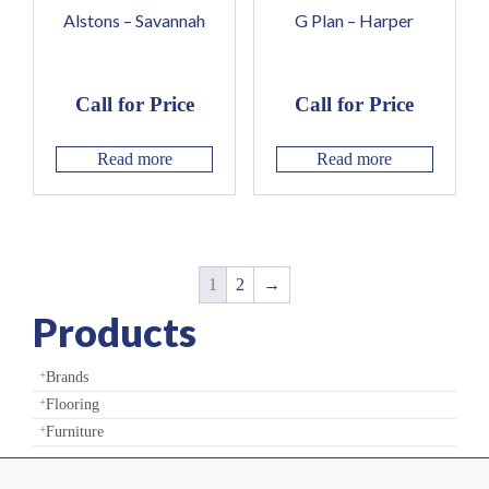
Alstons – Savannah
G Plan – Harper
Call for Price
Call for Price
Read more
Read more
1
2
→
Products
Brands
Flooring
Furniture