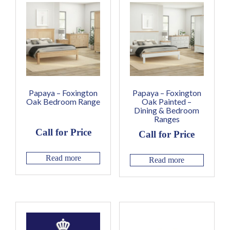
Papaya – Foxington
Papaya – Foxington
Oak Bedroom Range
Oak Painted –
Dining & Bedroom
Ranges
Call for Price
Call for Price
Read more
Read more