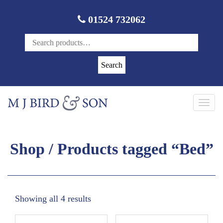
01524 732062
Search
Toggl
navig
Shop
/ Products tagged “Bed”
Showing all 4 results