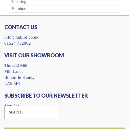
Flooring
Furniture
CONTACT US
info@mjbird.co.uk
01524 732062
VISIT OUR SHOWROOM
The Old Mill,
Mill Lane,
Bolton-le-Sands,
LA5 8ET
SUBSCRIBE TO OUR NEWSLETTER
Sign Up