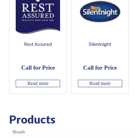
Rest Assured
Silentnight
Call for Price
Call for Price
Read more
Read more
Products
Brands