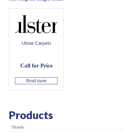
Ulster Carpets
Call for Price
Read more
Products
Brands