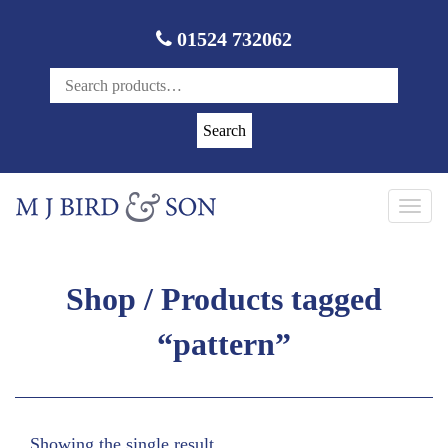
01524 732062
Search
Toggl
navig
Shop
/ Products tagged
“pattern”
Showing the single result