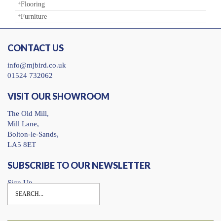
Flooring
Furniture
CONTACT US
info@mjbird.co.uk
01524 732062
VISIT OUR SHOWROOM
The Old Mill,
Mill Lane,
Bolton-le-Sands,
LA5 8ET
SUBSCRIBE TO OUR NEWSLETTER
Sign Up