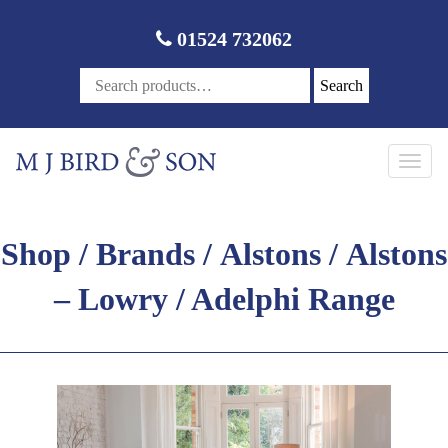
01524 732062
Search
Toggl
navig
Shop
/
Brands
/
Alstons
/ Alstons
– Lowry / Adelphi Range