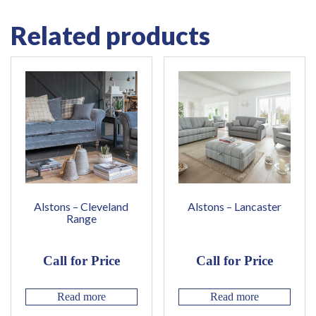
Related products
Alstons – Cleveland
Alstons – Lancaster
Range
Call for Price
Call for Price
Read more
Read more