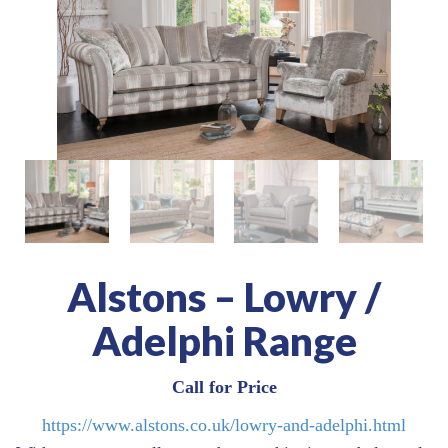
Alstons – Lowry /
Adelphi Range
Call for Price
https://www.alstons.co.uk/lowry-and-adelphi.html