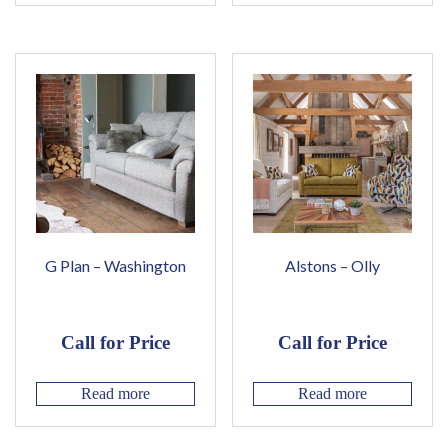
G Plan – Washington
Alstons – Olly
Call for Price
Call for Price
Read more
Read more