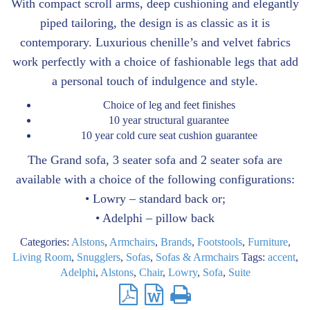
With compact scroll arms, deep cushioning and elegantly
piped tailoring, the design is as classic as it is
contemporary. Luxurious chenille’s and velvet fabrics
work perfectly with a choice of fashionable legs that add
a personal touch of indulgence and style.
Choice of leg and feet finishes
10 year structural guarantee
10 year cold cure seat cushion guarantee
The Grand sofa, 3 seater sofa and 2 seater sofa are
available with a choice of the following configurations:
• Lowry – standard back or;
• Adelphi – pillow back
Categories:
Alstons
,
Armchairs
,
Brands
,
Footstools
,
Furniture
,
Living Room
,
Snugglers
,
Sofas
,
Sofas & Armchairs
Tags:
accent
,
Adelphi
,
Alstons
,
Chair
,
Lowry
,
Sofa
,
Suite