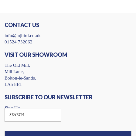
CONTACT US
info@mjbird.co.uk
01524 732062
VISIT OUR SHOWROOM
The Old Mill,
Mill Lane,
Bolton-le-Sands,
LA5 8ET
SUBSCRIBE TO OUR NEWSLETTER
Sign Up