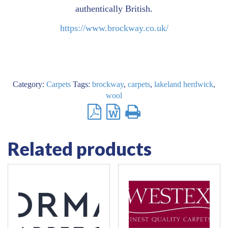
authentically British.
https://www.brockway.co.uk/
Category:
Carpets
Tags:
brockway
,
carpets
,
lakeland herdwick
,
wool
Related products