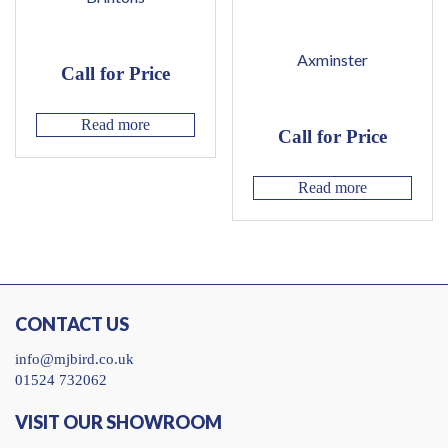
Axminster
Call for Price
Read more
Call for Price
Read more
CONTACT US
info@mjbird.co.uk
01524 732062
VISIT OUR SHOWROOM