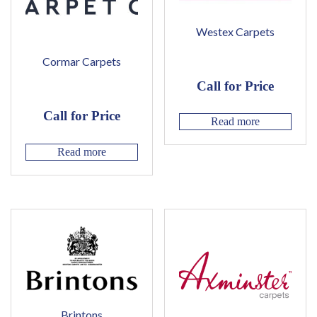
Westex Carpets
Cormar Carpets
Call for Price
Call for Price
Read more
Read more
Brintons