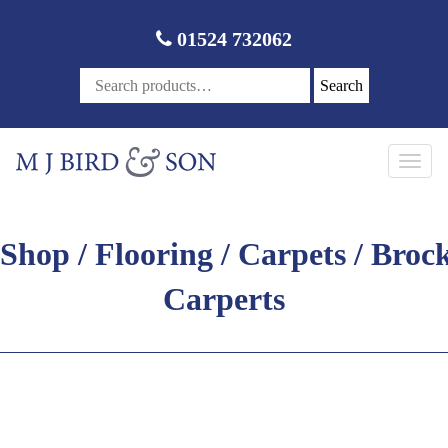
01524 732062
Search
Toggl
navig
Shop
/
Flooring
/
Carpets
/ Broc
Carperts