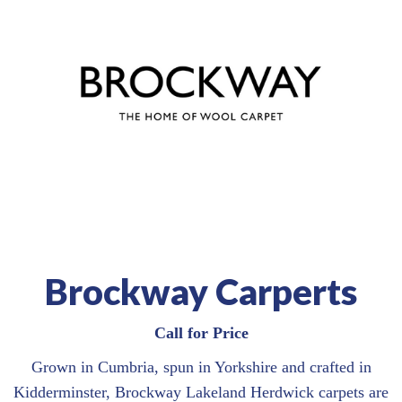
Brockway Carperts
Call for Price
Grown in Cumbria, spun in Yorkshire and crafted in
Kidderminster, Brockway Lakeland Herdwick carpets are