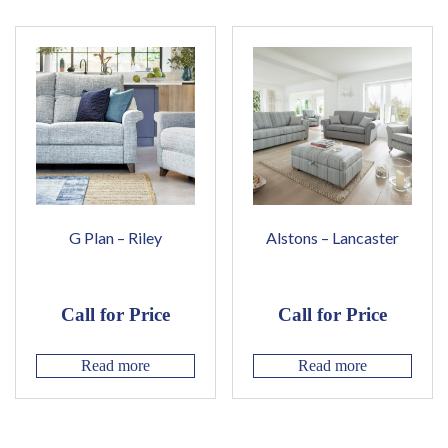
G Plan – Riley
Alstons – Lancaster
Call for Price
Call for Price
Read more
Read more