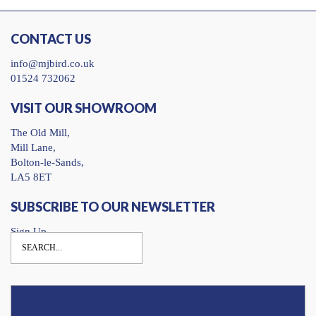
CONTACT US
info@mjbird.co.uk
01524 732062
VISIT OUR SHOWROOM
The Old Mill,
Mill Lane,
Bolton-le-Sands,
LA5 8ET
SUBSCRIBE TO OUR NEWSLETTER
Sign Up