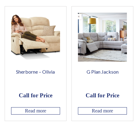
Sherborne – Olivia
G Plan Jackson
Call for Price
Call for Price
Read more
Read more