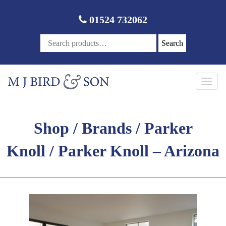
01524 732062
Search
Toggl
navig
Shop
/
Brands
/
Parker
Knoll
/ Parker Knoll – Arizona