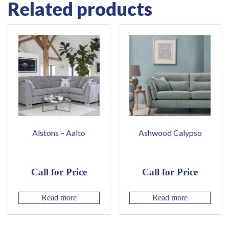
Related products
Alstons – Aalto
Ashwood Calypso
Call for Price
Call for Price
Read more
Read more