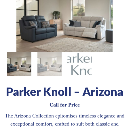
Parker Knoll – Arizona
Call for Price
The Arizona Collection epitomises timeless elegance and
exceptional comfort, crafted to suit both classic and