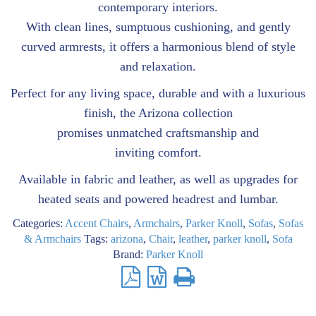
contemporary interiors.
With clean lines, sumptuous cushioning, and gently
curved armrests, it offers a harmonious blend of style
and relaxation.
Perfect for any living space, durable and with a luxurious
finish, the Arizona collection
promises unmatched craftsmanship and
inviting comfort.
Available in fabric and leather, as well as upgrades for
heated seats and powered headrest and lumbar.
Categories:
Accent Chairs
,
Armchairs
,
Parker Knoll
,
Sofas
,
Sofas
& Armchairs
Tags:
arizona
,
Chair
,
leather
,
parker knoll
,
Sofa
Brand:
Parker Knoll