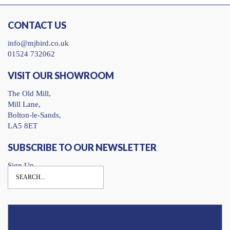
CONTACT US
info@mjbird.co.uk
01524 732062
VISIT OUR SHOWROOM
The Old Mill,
Mill Lane,
Bolton-le-Sands,
LA5 8ET
SUBSCRIBE TO OUR NEWSLETTER
Sign Up