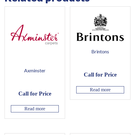
Brintons
Axminster
Call for Price
Read more
Call for Price
Read more