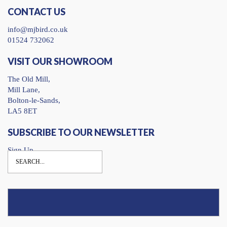
CONTACT US
info@mjbird.co.uk
01524 732062
VISIT OUR SHOWROOM
The Old Mill,
Mill Lane,
Bolton-le-Sands,
LA5 8ET
SUBSCRIBE TO OUR NEWSLETTER
Sign Up