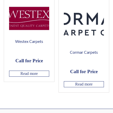
Westex Carpets
Cormar Carpets
Call for Price
Call for Price
Read more
Read more