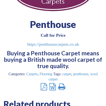
Penthouse
Call for Price
https://penthousecarpets.co.uk
Buying a Penthouse Carpet means
buying a British made wool carpet of
true quality.
Categories:
Carpets
,
Flooring
Tags:
carpet
,
penthouse
,
wool
carpet
Related products