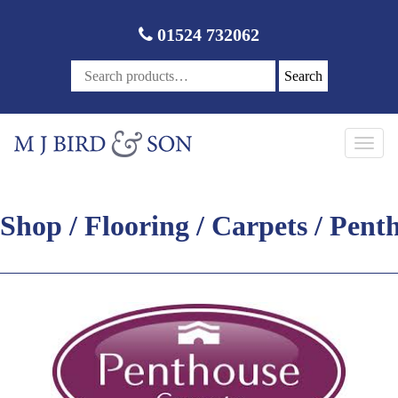
01524 732062
Search
Toggl
navig
Shop
/
Flooring
/
Carpets
/ Pent