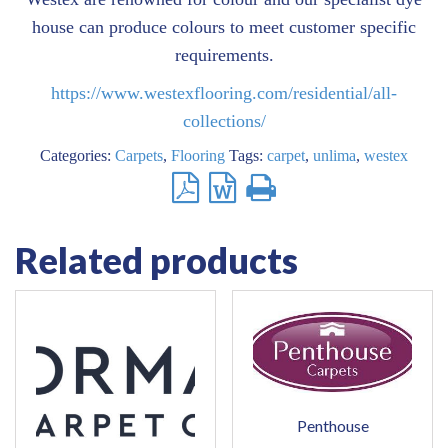
house can produce colours to meet customer specific
requirements.
https://www.westexflooring.com/residential/all-
collections/
Categories:
Carpets
,
Flooring
Tags:
carpet
,
unlima
,
westex
Related products
Penthouse