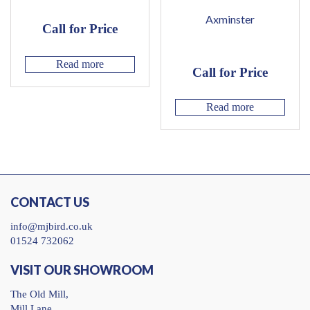
Axminster
Call for Price
Read more
Call for Price
Read more
CONTACT US
info@mjbird.co.uk
01524 732062
VISIT OUR SHOWROOM
The Old Mill,
Mill Lane,