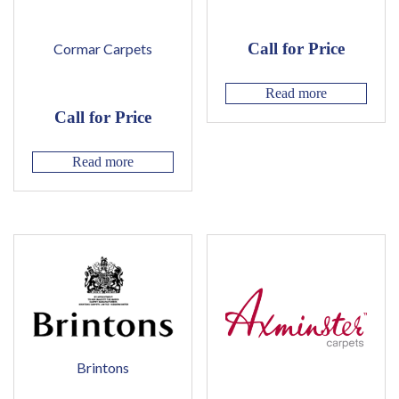
Call for Price
Cormar Carpets
Read more
Call for Price
Read more
Brintons