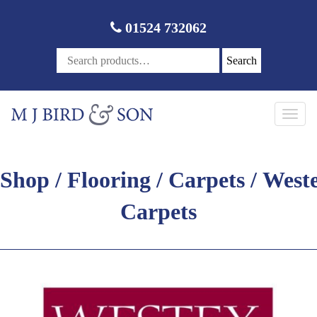
01524 732062
Search
Toggl
navig
Shop
/
Flooring
/
Carpets
/ West
Carpets