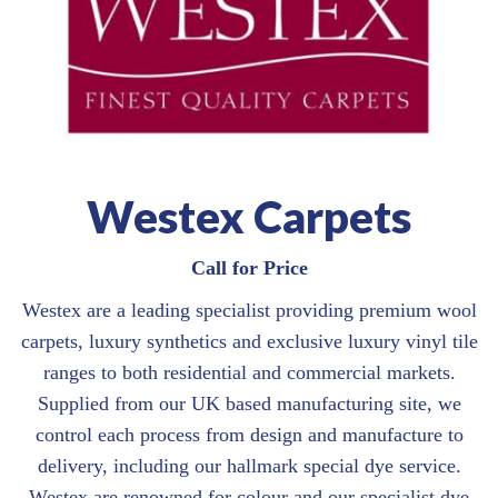
Westex Carpets
Call for Price
Westex are a leading specialist providing premium wool
carpets, luxury synthetics and exclusive luxury vinyl tile
ranges to both residential and commercial markets.
Supplied from our UK based manufacturing site, we
control each process from design and manufacture to
delivery, including our hallmark special dye service.
Westex are renowned for colour and our specialist dye