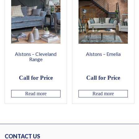
Alstons – Cleveland
Alstons – Emelia
Range
Call for Price
Call for Price
Read more
Read more
CONTACT US