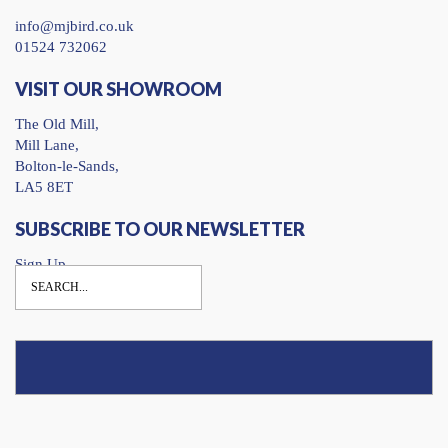
info@mjbird.co.uk
01524 732062
VISIT OUR SHOWROOM
The Old Mill,
Mill Lane,
Bolton-le-Sands,
LA5 8ET
SUBSCRIBE TO OUR NEWSLETTER
Sign Up