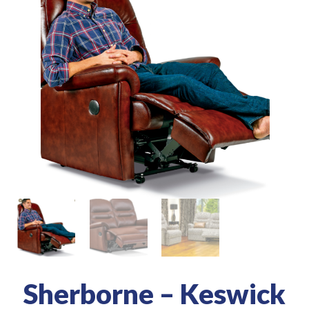
Sherborne – Keswick