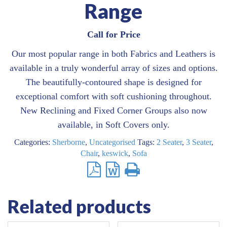
Range
Call for Price
Our most popular range in both Fabrics and Leathers is
available in a truly wonderful array of sizes and options.
The beautifully-contoured shape is designed for
exceptional comfort with soft cushioning throughout.
New Reclining and Fixed Corner Groups also now
available, in Soft Covers only.
Categories:
Sherborne
,
Uncategorised
Tags:
2 Seater
,
3 Seater
,
Chair
,
keswick
,
Sofa
Related products