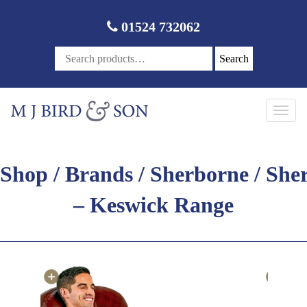
01524 732062
Search
Toggl
navig
Shop
/
Brands
/
Sherborne
/ She
– Keswick Range