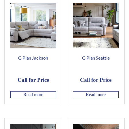
G Plan Jackson
G Plan Seattle
Call for Price
Call for Price
Read more
Read more