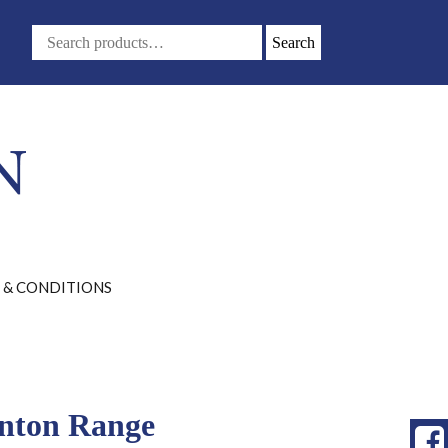
Search
 & CONDITIONS
ynton Range