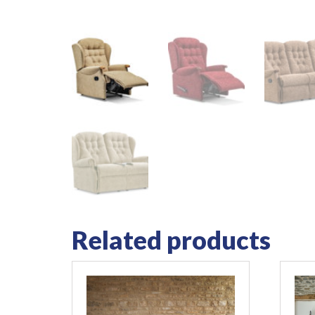
Related products