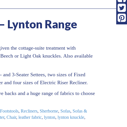
– Lynton Range
iven the cottage-suite treatment with
 Beech or Light Oak knuckles. Also available
- and 3-Seater Settees, two sizes of Fixed
er and four sizes of Electric Riser Recliner.
e backs and a huge range of fabrics to choose
Footstools
,
Recliners
,
Sherborne
,
Sofas
,
Sofas &
ter
,
Chair
,
leather fabric
,
lynton
,
lynton knuckle
,