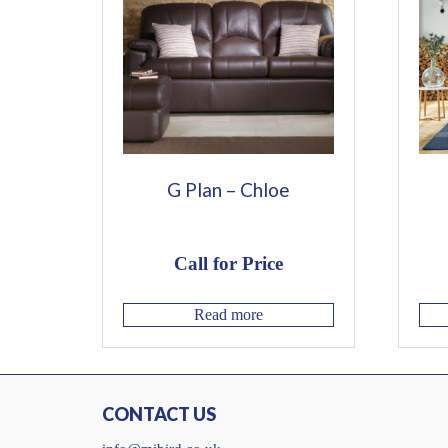
G Plan – Chloe
Call for Price
Read more
CONTACT US