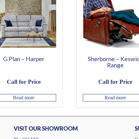
G Plan – Harper
Sherborne – Keswi
Range
Call for Price
Call for Price
Read more
Read more
VISIT OUR SHOWROOM
S