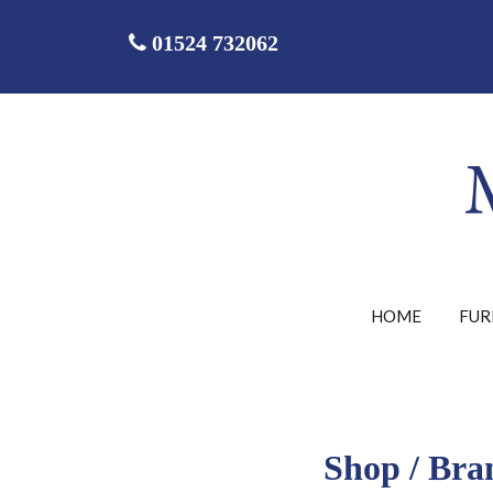
01524 732062
HOME
FUR
Shop
/
Bra