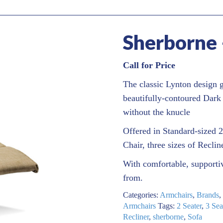
Sherborne 
Call for Price
The classic Lynton design g
beautifully-contoured Dark
without the knucle
Offered in Standard-sized 2
Chair, three sizes of Reclin
With comfortable, supportiv
from.
Categories:
Armchairs
,
Brands
,
Armchairs
Tags:
2 Seater
,
3 Sea
Recliner
,
sherborne
,
Sofa