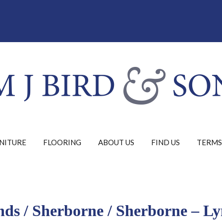
NITURE
FLOORING
ABOUT US
FIND US
TERMS
nds
/
Sherborne
/ Sherborne – L