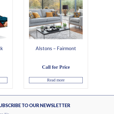
ck
Alstons – Fairmont
Call for Price
Read more
UBSCRIBE TO OUR NEWSLETTER