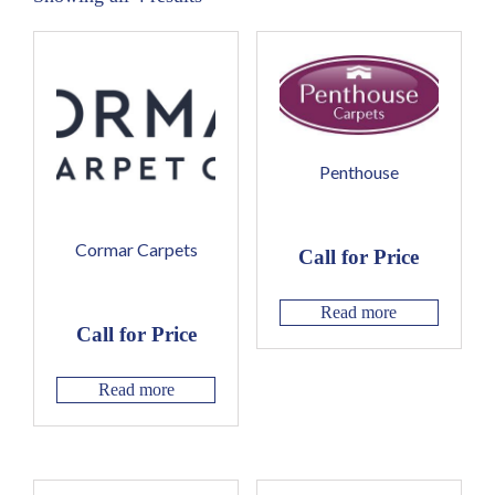
Penthouse
Cormar Carpets
Call for Price
Read more
Call for Price
Read more