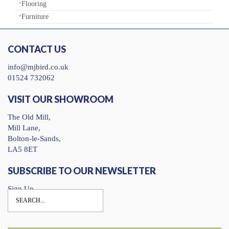
Flooring
Furniture
CONTACT US
info@mjbird.co.uk
01524 732062
VISIT OUR SHOWROOM
The Old Mill,
Mill Lane,
Bolton-le-Sands,
LA5 8ET
SUBSCRIBE TO OUR NEWSLETTER
Sign Up