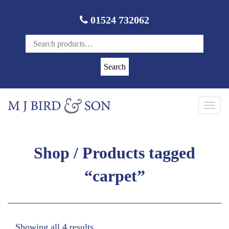
01524 732062
Search
Toggl
navig
Shop
/ Products tagged
“carpet”
Showing all 4 results