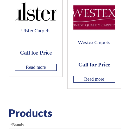
Ulster Carpets
Westex Carpets
Call for Price
Call for Price
Read more
Read more
Products
Brands